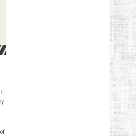
l.
ny
 of