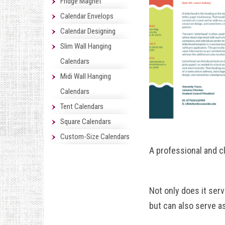
Fridge Magnet
Calendar Envelops
Calendar Designing
Slim Wall Hanging
Calendars
Midi Wall Hanging
Calendars
Tent Calendars
Square Calendars
Custom-Size Calendars
A professional and cl
Not only does it ser
but can also serve a