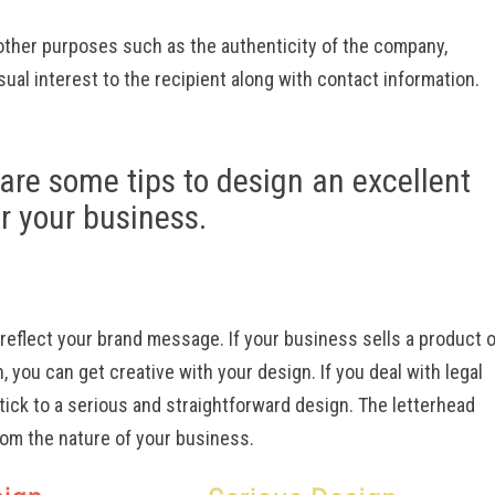
 other purposes such as the authenticity of the company,
isual interest to the recipient along with contact information.
are some tips to design an excellent
or your business.
reflect your brand message. If your business sells a product o
, you can get creative with your design. If you deal with legal
tick to a serious and straightforward design. The letterhead
rom the nature of your business.