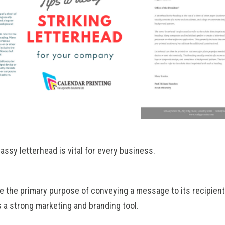
assy letterhead is vital for every business.
ve the primary purpose of conveying a message to its recipient
s a strong marketing and branding tool.