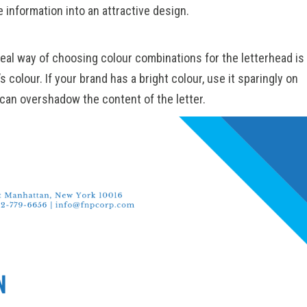
 information into an attractive design.
deal way of choosing colour combinations for the letterhead is
s colour. If your brand has a bright colour, use it sparingly on
 can overshadow the content of the letter.