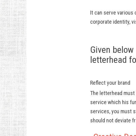
It can serve various
corporate identity, v
Given below 
letterhead f
Reflect your brand
The letterhead must 
service which his fun
services, you must s
should not deviate f