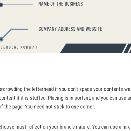
rcrowding the letterhead if you don’t space your contents wel
content if it is stuffed. Placing is important, and you can use a
of the page. You need not stick to one corner.
hoose must reflect on your brand’s nature. You can use a mix