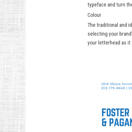
typeface and turn the
Colour
The traditional and i
selecting your brand’
your letterhead as it