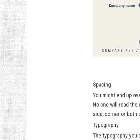
Spacing
You might end up ove
No one will read the 
side, corner or both 
Typography
The typography you c