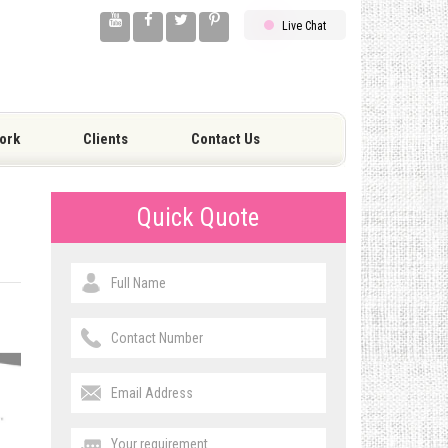
Live Chat
ork
Clients
Contact Us
Quick Quote