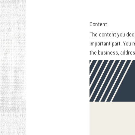
Content
The content you deci
important part. You 
the business, addres