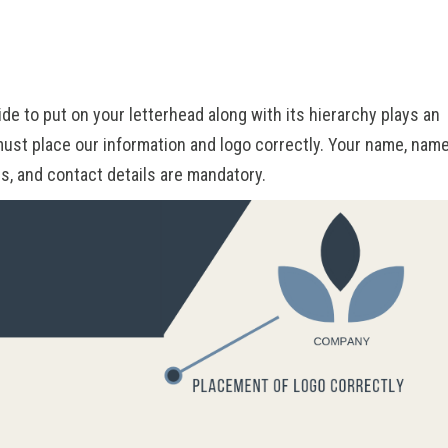
de to put on your letterhead along with its hierarchy plays an
must place our information and logo correctly. Your name, name
s, and contact details are mandatory.