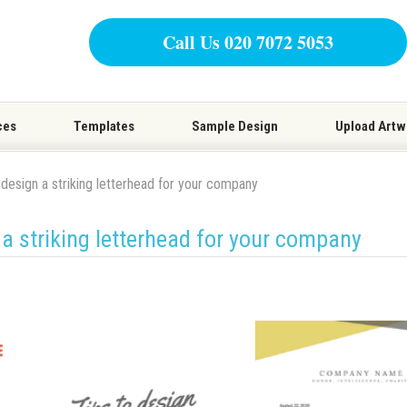
Call Us 020 7072 5053
ces
Templates
Sample Design
Upload Artw
 design a striking letterhead for your company
 a striking letterhead for your company