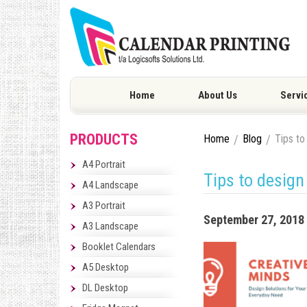
Home
About Us
Servi
PRODUCTS
Home
Blog
Tips to
A4 Portrait
Tips to design
A4 Landscape
A3 Portrait
September 27, 2018
A3 Landscape
Booklet Calendars
A5 Desktop
DL Desktop