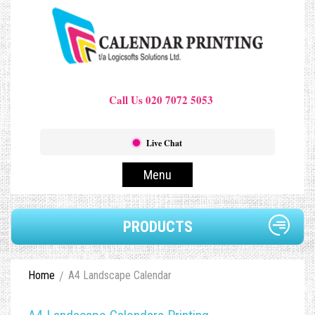
Call Us 020 7072 5053
Live Chat
Menu
PRODUCTS
Home
A4 Landscape Calendar