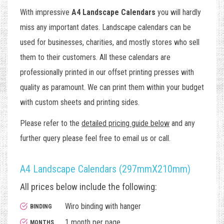
With impressive
A4 Landscape Calendars
you will hardly
miss any important dates. Landscape calendars can be
used for businesses, charities, and mostly stores who sell
them to their customers. All these calendars are
professionally printed in our offset printing presses with
quality as paramount. We can print them within your budget
with custom sheets and printing sides.
Please refer to the
detailed pricing guide below
and any
further query please feel free to email us or call.
A4 Landscape Calendars (297mmX210mm)
All prices below include the following:
Wiro binding with hanger
BINDING
1 month per page
MONTHS