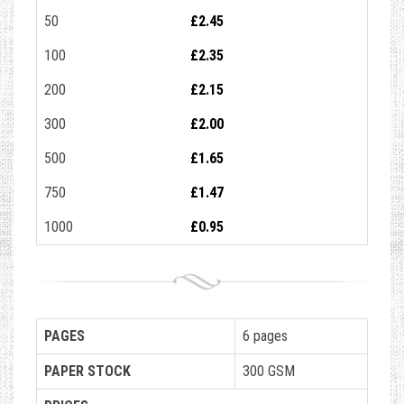
50
£2.45
100
£2.35
200
£2.15
300
£2.00
500
£1.65
750
£1.47
1000
£0.95
PAGES
6 pages
PAPER STOCK
300 GSM