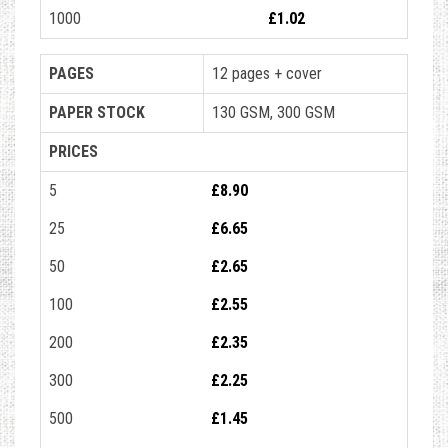
1000
£1.02
PAGES
12 pages + cover
PAPER STOCK
130 GSM, 300 GSM
PRICES
5
£8.90
25
£6.65
50
£2.65
100
£2.55
200
£2.35
300
£2.25
500
£1.45