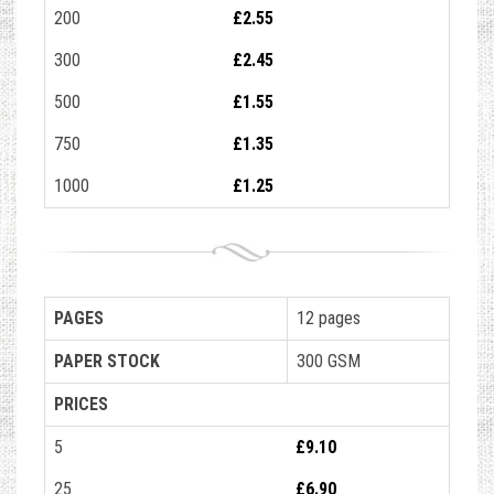
200
£2.55
300
£2.45
500
£1.55
750
£1.35
1000
£1.25
PAGES
12 pages
PAPER STOCK
300 GSM
PRICES
5
£9.10
25
£6.90