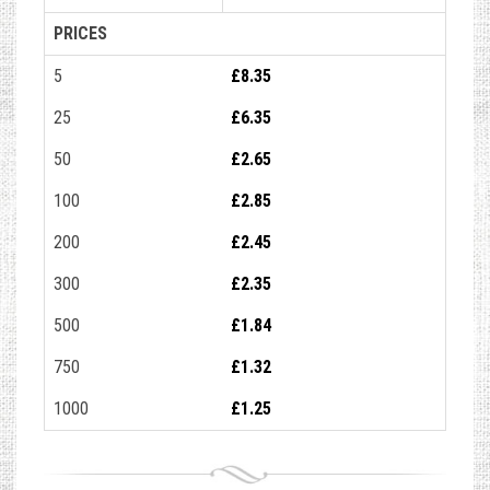
PRICES
5
£8.35
25
£6.35
50
£2.65
100
£2.85
200
£2.45
300
£2.35
500
£1.84
750
£1.32
1000
£1.25