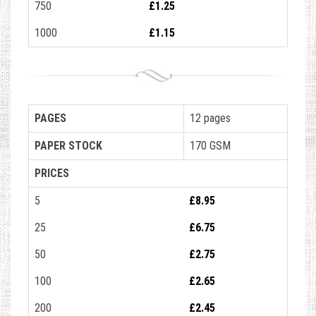
750
£1.25
1000
£1.15
PAGES
12 pages
PAPER STOCK
170 GSM
PRICES
5
£8.95
25
£6.75
50
£2.75
100
£2.65
200
£2.45