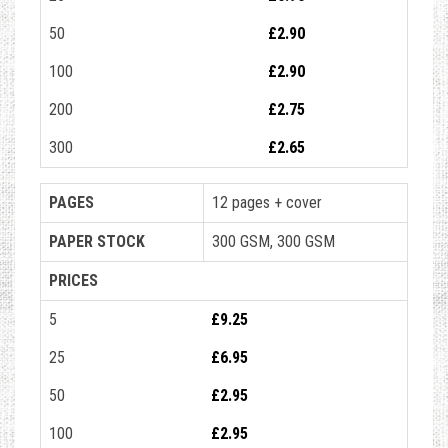
50
£2.90
100
£2.90
200
£2.75
300
£2.65
PAGES
12 pages + cover
PAPER STOCK
300 GSM, 300 GSM
PRICES
5
£9.25
25
£6.95
50
£2.95
100
£2.95