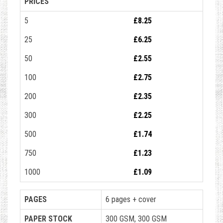
PRICES
5
£8.25
25
£6.25
50
£2.55
100
£2.75
200
£2.35
300
£2.25
500
£1.74
750
£1.23
1000
£1.09
PAGES
6 pages + cover
PAPER STOCK
300 GSM, 300 GSM