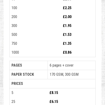
100
£2.25
200
£2.00
300
£1.95
500
£1.53
750
£1.35
1000
£0.86
PAGES
6 pages + cover
PAPER STOCK
170 GSM, 300 GSM
PRICES
5
£8.15
25
£6.15