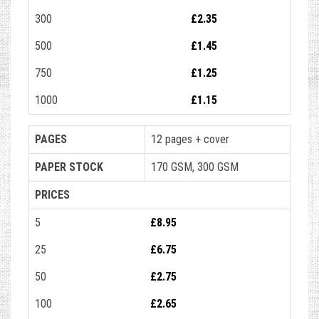
300
£2.35
500
£1.45
750
£1.25
1000
£1.15
PAGES
12 pages + cover
PAPER STOCK
170 GSM, 300 GSM
PRICES
5
£8.95
25
£6.75
50
£2.75
100
£2.65