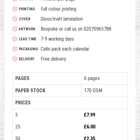
Full colour printing
PRINTING
Gloss/matt lamination
COVER
Bespoke or call us on 02070965788
ARTWORK
7-9 working days
LEAD TIME
Cello pack each calendar
PACKAGING
Free delivery
DELIVERY
PAGES
6 pages
PAPER STOCK
170 GSM
PRICES
5
£7.99
25
£6.00
50
£2.35