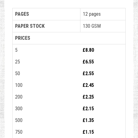
PAGES
12 pages
PAPER STOCK
130 GSM
PRICES
5
£8.80
25
£6.55
50
£2.55
100
£2.45
200
£2.25
300
£2.15
500
£1.35
750
£1.15