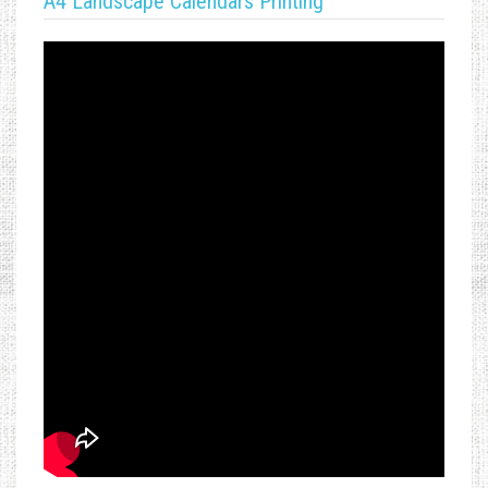
A4 Landscape Calendars Printing