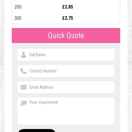
200
£2.85
300
£2.75
Quick Quote