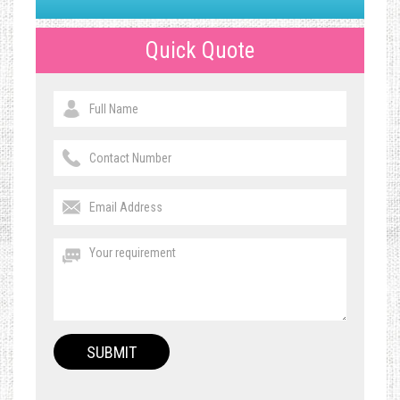
Quick Quote