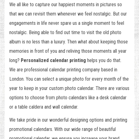
We all like to capture our happiest moments in pictures so
that we can revisit them whenever we feel nostalgic. But our
engagements in life never spare us a single moment to feel
nostalgic. Being able to find out time to visit the old photo
album is no less than a luxury. Then what about keeping those
memories in front of you and reliving those moments all year
long?
Personalized calendar printing
helps you do that.
We are professional calendar printing company based in
London. You can select a unique photo for every month of the
year to keep in your custom photo calendar. There are various
options to choose from photo calendars like a desk calendar
or a table caldera and wall calendar.
We take pride in our wonderful designing options and printing
promotional calendars. With our wide range of beautiful
promotional calendar, we ensure you increase your brand