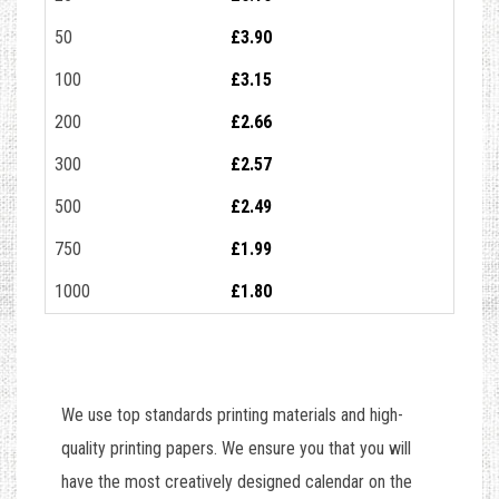
50
£3.90
100
£3.15
200
£2.66
300
£2.57
500
£2.49
750
£1.99
1000
£1.80
We use top standards printing materials and high-
quality printing papers. We ensure you that you will
have the most creatively designed calendar on the