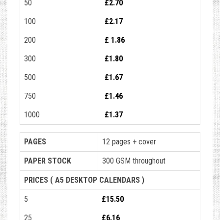
50
£2.70
100
£2.17
200
£ 1.86
300
£1.80
500
£1.67
750
£1.46
1000
£1.37
PAGES
12 pages + cover
PAPER STOCK
300 GSM throughout
PRICES ( A5 DESKTOP CALENDARS )
5
£15.50
25
£6.16