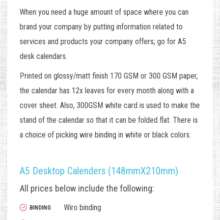
When you need a huge amount of space where you can
brand your company by putting information related to
services and products your company offers; go for A5
desk calendars.
Printed on glossy/matt finish 170 GSM or 300 GSM paper,
the calendar has 12x leaves for every month along with a
cover sheet. Also, 300GSM white card is used to make the
stand of the calendar so that it can be folded flat. There is
a choice of picking wire binding in white or black colors.
A5 Desktop Calenders (148mmX210mm)
All prices below include the following:
Wiro binding
BINDING