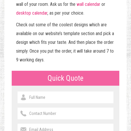
wall of your room. Ask us for the
wall calendar
or
desktop calendar
, as per your choice.
Check out some of the coolest designs which are
available on our website’s template section and pick a
design which fits your taste. And then place the order
simply. Once you put the order, it will take around 7 to
9 working days.
Quick Quote