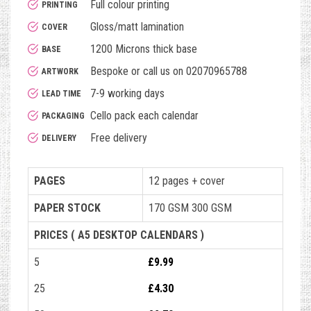
Full colour printing
PRINTING
Gloss/matt lamination
COVER
1200 Microns thick base
BASE
Bespoke or call us on 02070965788
ARTWORK
7-9 working days
LEAD TIME
Cello pack each calendar
PACKAGING
Free delivery
DELIVERY
PAGES
12 pages + cover
PAPER STOCK
170 GSM 300 GSM
PRICES ( A5 DESKTOP CALENDARS )
5
£9.99
25
£4.30