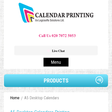
Call Us 020 7072 5053
Live Chat
Menu
PRODUCTS
Home
A5 Desktop Calendars