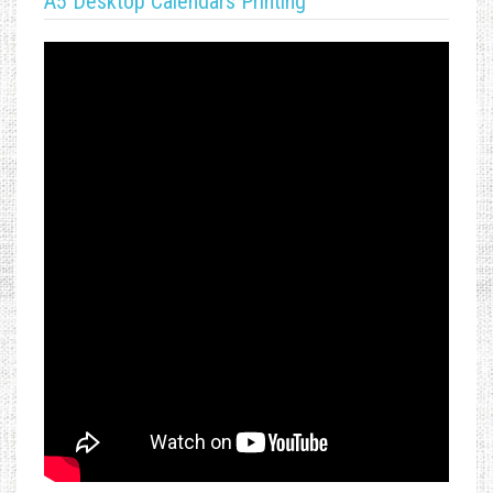
A5 Desktop Calendars Printing