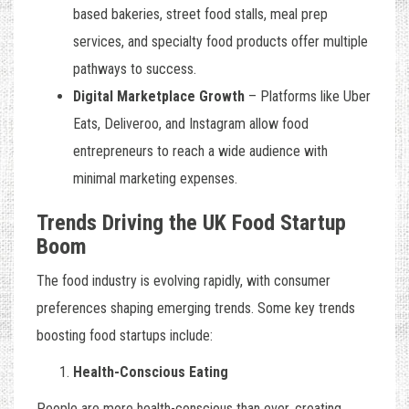
based bakeries, street food stalls, meal prep
services, and specialty food products offer multiple
pathways to success.
Digital Marketplace Growth
– Platforms like Uber
Eats, Deliveroo, and Instagram allow food
entrepreneurs to reach a wide audience with
minimal marketing expenses.
Trends Driving the UK Food Startup
Boom
The food industry is evolving rapidly, with consumer
preferences shaping emerging trends. Some key trends
boosting food startups include:
Health-Conscious Eating
People are more health-conscious than ever, creating