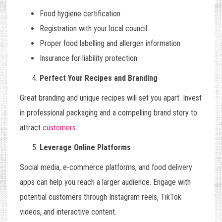
Food hygiene certification
Registration with your local council
Proper food labelling and allergen information
Insurance for liability protection
Perfect Your Recipes and Branding
Great branding and unique recipes will set you apart. Invest
in professional packaging and a compelling brand story to
attract
customers
.
Leverage Online Platforms
Social media, e-commerce platforms, and food delivery
apps can help you reach a larger audience. Engage with
potential customers through Instagram reels, TikTok
videos, and interactive content.