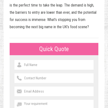
is the perfect time to take the leap. The demand is high,
the barriers to entry are lower than ever, and the potential
for success is immense. What’s stopping you from
becoming the next big name in the UK’s food scene?
Quick Quote