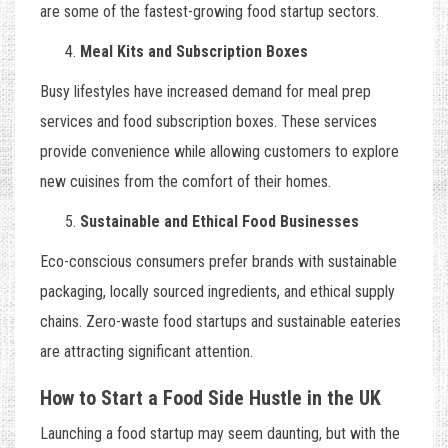
are some of the fastest-growing food startup sectors.
Meal Kits and Subscription Boxes
Busy lifestyles have increased demand for meal prep
services and food subscription boxes. These services
provide convenience while allowing customers to explore
new cuisines from the comfort of their homes.
Sustainable and Ethical Food Businesses
Eco-conscious consumers prefer brands with sustainable
packaging, locally sourced ingredients, and ethical supply
chains. Zero-waste food startups and sustainable eateries
are attracting significant attention.
How to Start a Food Side Hustle in the UK
Launching a food startup may seem daunting, but with the