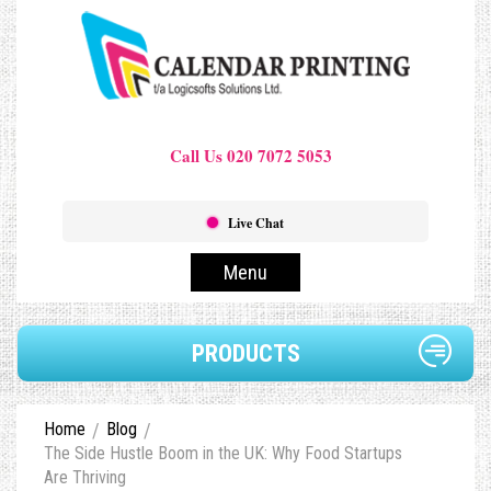
Call Us 020 7072 5053
Live Chat
Menu
PRODUCTS
Home
Blog
The Side Hustle Boom in the UK: Why Food Startups
Are Thriving