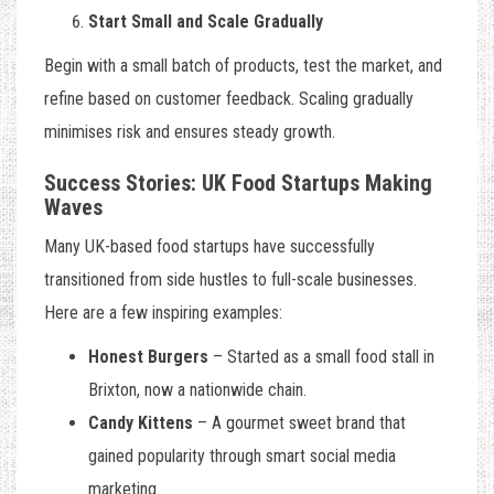
Start Small and Scale Gradually
Begin with a small batch of products, test the market, and
refine based on customer feedback. Scaling gradually
minimises risk and ensures steady growth.
Success Stories: UK Food Startups Making
Waves
Many UK-based food startups have successfully
transitioned from side hustles to full-scale businesses.
Here are a few inspiring examples:
Honest Burgers
– Started as a small food stall in
Brixton, now a nationwide chain.
Candy Kittens
– A gourmet sweet brand that
gained popularity through smart social media
marketing.