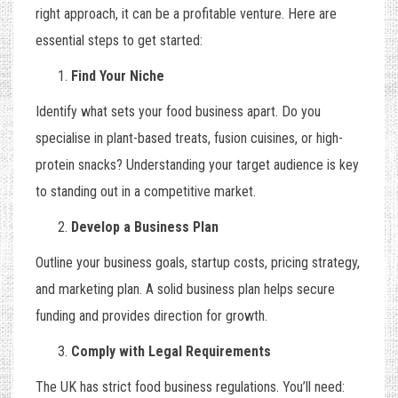
right approach, it can be a profitable venture. Here are
essential steps to get started:
Find Your Niche
Identify what sets your food business apart. Do you
specialise in plant-based treats, fusion cuisines, or high-
protein snacks? Understanding your target audience is key
to standing out in a competitive market.
Develop a Business Plan
Outline your business goals, startup costs, pricing strategy,
and marketing plan. A solid business plan helps secure
funding and provides direction for growth.
Comply with Legal Requirements
The UK has strict food business regulations. You’ll need: