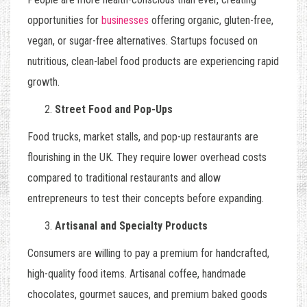
opportunities for
businesses
offering organic, gluten-free,
vegan, or sugar-free alternatives. Startups focused on
nutritious, clean-label food products are experiencing rapid
growth.
Street Food and Pop-Ups
Food trucks, market stalls, and pop-up restaurants are
flourishing in the UK. They require lower overhead costs
compared to traditional restaurants and allow
entrepreneurs to test their concepts before expanding.
Artisanal and Specialty Products
Consumers are willing to pay a premium for handcrafted,
high-quality food items. Artisanal coffee, handmade
chocolates, gourmet sauces, and premium baked goods