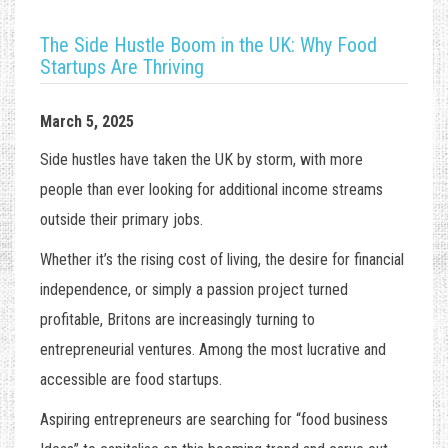
The Side Hustle Boom in the UK: Why Food
Startups Are Thriving
March 5, 2025
Side hustles have taken the UK by storm, with more
people than ever looking for additional income streams
outside their primary jobs.
Whether it’s the rising cost of living, the desire for financial
independence, or simply a passion project turned
profitable, Britons are increasingly turning to
entrepreneurial ventures. Among the most lucrative and
accessible are food startups.
Aspiring entrepreneurs are searching for “
food business