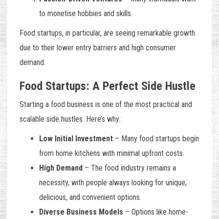
to monetise hobbies and skills.
Food startups, in particular, are seeing remarkable growth
due to their lower entry barriers and high consumer
demand.
Food Startups: A Perfect Side Hustle
Starting a food business is one of the most practical and
scalable side hustles. Here’s why:
Low Initial Investment
– Many food startups begin
from home kitchens with minimal upfront costs.
High Demand
– The food industry remains a
necessity, with people always looking for unique,
delicious, and convenient options.
Diverse Business Models
– Options like home-