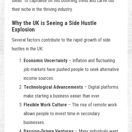
Ideas
” to capitalise on this booming trend and carve out
their niche in the thriving industry.
Why the UK is Seeing a Side Hustle
Explosion
Several factors contribute to the rapid growth of side
hustles in the UK:
Economic Uncertainty
– Inflation and fluctuating
job markets have pushed people to seek alternative
income sources.
Technological Advancements
– Digital platforms
make starting a business easier than ever.
Flexible Work Culture
– The rise of remote work
allows people to invest time in secondary
businesses.
Passion-Driven Ventures
– Many individuals want