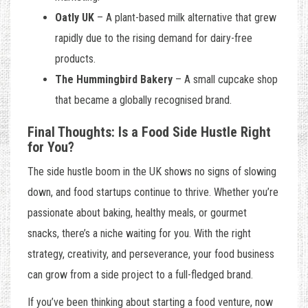
Oatly UK
– A plant-based milk alternative that grew
rapidly due to the rising demand for dairy-free
products.
The Hummingbird Bakery
– A small cupcake shop
that became a globally recognised brand.
Final Thoughts: Is a Food Side Hustle Right
for You?
The side hustle boom in the UK shows no signs of slowing
down, and food startups continue to thrive. Whether you’re
passionate about baking, healthy meals, or gourmet
snacks, there’s a niche waiting for you. With the right
strategy, creativity, and perseverance, your food business
can grow from a side project to a full-fledged brand.
If you’ve been thinking about starting a food venture, now