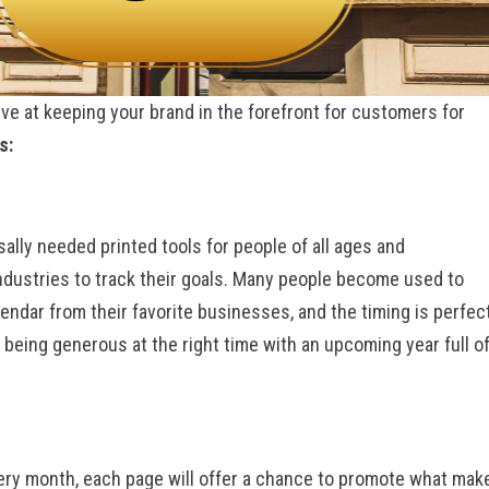
ive at keeping your brand in the forefront for customers for
s:
ally needed printed tools for people of all ages and
 industries to track their goals. Many people become used to
lendar from their favorite businesses, and the timing is perfect
 being generous at the right time with an upcoming year full o
very month, each page will offer a chance to promote what mak