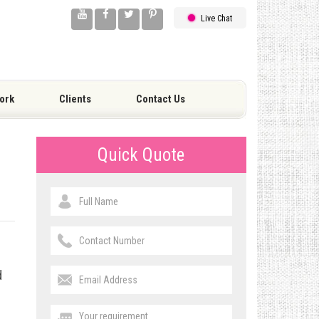
Live Chat
ork
Clients
Contact Us
Quick Quote
d