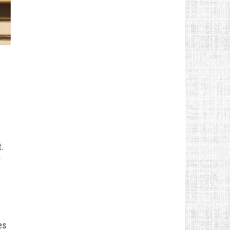
.
f
es