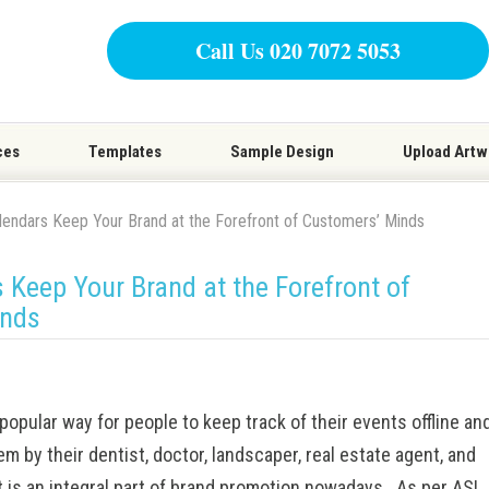
Call Us 020 7072 5053
ces
Templates
Sample Design
Upload Artw
endars Keep Your Brand at the Forefront of Customers’ Minds
Keep Your Brand at the Forefront of
inds
popular way for people to keep track of their events offline an
em by their dentist, doctor, landscaper, real estate agent, and
It is an integral part of brand promotion nowadays. As per
ASI