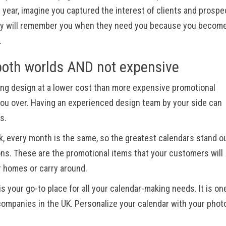
ll year, imagine you captured the interest of clients and prospe
hey will remember you when they need you because you become
.
both worlds AND not expensive
ing design at a lower cost than more expensive promotional
n you over. Having an experienced design team by your side can
es.
k, every month is the same, so the greatest calendars stand o
sons. These are the promotional items that your customers will
ir homes or carry around.
is your go-to place for all your calendar-making needs. It is on
 companies in the UK. Personalize your calendar with your phot