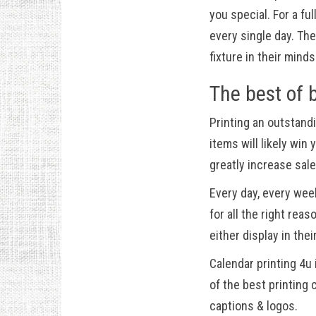
you special. For a fu
every single day. T
fixture in their minds
The best of 
Printing an outstand
items will likely wi
greatly increase sal
Every day, every wee
for all the right rea
either display in the
Calendar printing 4u
of the best printing
captions & logos.