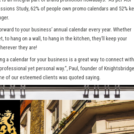
essions Study
, 62% of people own promo calendars and 52% k
nger.
orward to your business’ annual calendar every year. Whether
et, to hang on a wall, to hang in the kitchen, they’ll keep your
wherever they are!
ing a calendar for your business is a great way to connect with
professional yet personal way.”, Paul, founder of
Knightsbridg
ne of our esteemed clients was quoted saying.