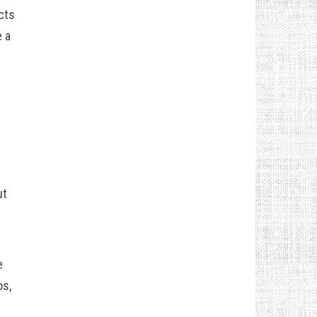
cts
 a
ut
e
os,