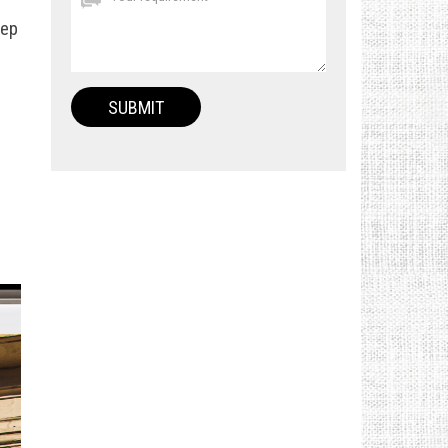
eep
e