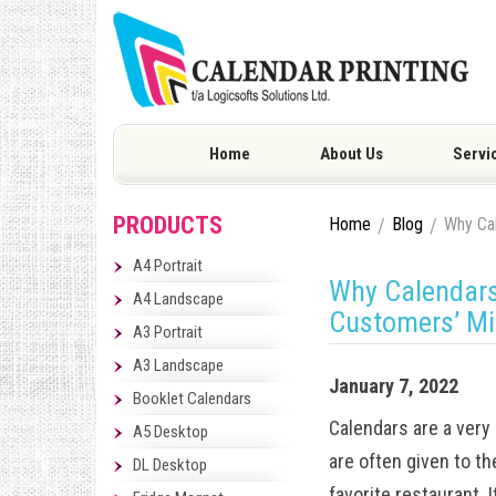
Home
About Us
Servi
PRODUCTS
Home
Blog
Why Cal
A4 Portrait
Why Calendars 
A4 Landscape
Customers’ M
A3 Portrait
A3 Landscape
January 7, 2022
Booklet Calendars
Calendars are a very 
A5 Desktop
are often given to th
DL Desktop
favorite restaurant. 