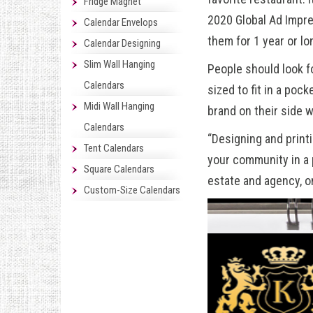
Fridge Magnet
2020 Global Ad Impr
Calendar Envelops
them for 1 year or lo
Calendar Designing
Slim Wall Hanging
People should look f
Calendars
sized to fit in a pock
Midi Wall Hanging
brand on their side 
Calendars
“Designing and print
Tent Calendars
your community in a 
Square Calendars
estate
and agency, o
Custom-Size Calendars