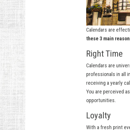
Calendars are effect
these 3 main reason
Right Time
Calendars are univers
professionals in all
receiving a yearly ca
You are perceived as
opportunities.
Loyalty
With a fresh print e