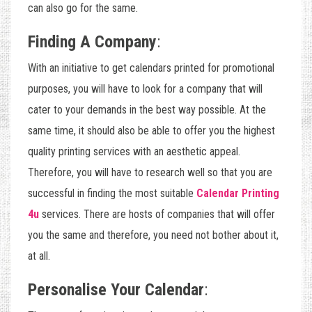
can also go for the same.
Finding A Company
:
With an initiative to get calendars printed for promotional
purposes, you will have to look for a company that will
cater to your demands in the best way possible. At the
same time, it should also be able to offer you the highest
quality printing services with an aesthetic appeal.
Therefore, you will have to research well so that you are
successful in finding the most suitable
Calendar Printing
4u
services. There are hosts of companies that will offer
you the same and therefore, you need not bother about it,
at all.
Personalise Your Calendar
: