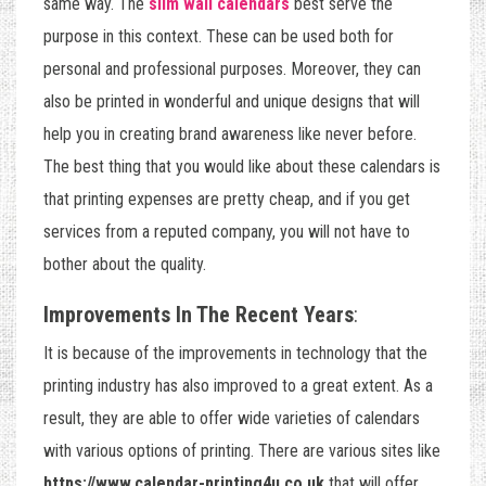
same way. The
slim wall calendars
best serve the
purpose in this context. These can be used both for
personal and professional purposes. Moreover, they can
also be printed in wonderful and unique designs that will
help you in creating brand awareness like never before.
The best thing that you would like about these calendars is
that printing expenses are pretty cheap, and if you get
services from a reputed company, you will not have to
bother about the quality.
Improvements In The Recent Years
:
It is because of the improvements in technology that the
printing industry has also improved to a great extent. As a
result, they are able to offer wide varieties of calendars
with various options of printing. There are various sites like
https://www.calendar-printing4u.co.uk
that will offer