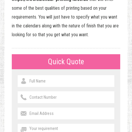
some of the best qualities of printing based on your
requirements. You will just have to specify what you want
in the calendars along with the nature of finish that you are
looking for so that you get what you want.
Quick Quote