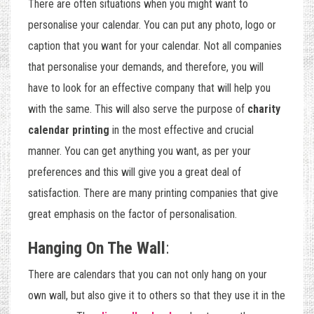
There are often situations when you might want to
personalise your calendar. You can put any photo, logo or
caption that you want for your calendar. Not all companies
that personalise your demands, and therefore, you will
have to look for an effective company that will help you
with the same. This will also serve the purpose of
charity
calendar printing
in the most effective and crucial
manner. You can get anything you want, as per your
preferences and this will give you a great deal of
satisfaction. There are many printing companies that give
great emphasis on the factor of personalisation.
Hanging On The Wall
:
There are calendars that you can not only hang on your
own wall, but also give it to others so that they use it in the