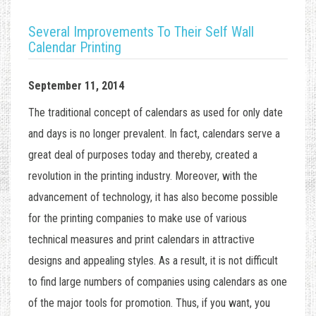
Several Improvements To Their Self Wall
Calendar Printing
September 11, 2014
The traditional concept of calendars as used for only date
and days is no longer prevalent. In fact, calendars serve a
great deal of purposes today and thereby, created a
revolution in the printing industry. Moreover, with the
advancement of technology, it has also become possible
for the printing companies to make use of various
technical measures and print calendars in attractive
designs and appealing styles. As a result, it is not difficult
to find large numbers of companies using calendars as one
of the major tools for promotion. Thus, if you want, you