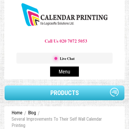
Call Us 020 7072 5053
Live Chat
Menu
PRODUCTS
Home
Blog
Several Improvements To Their Self Wall Calendar
Printing