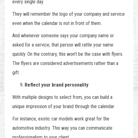
every single day.
They will remember the logo of your company and service
even when the calendar is not in front of them.
And whenever someone says your company name or
asked for a service, that person will rattle your name
quickly. On the contrary, this won’t be the case with flyers.
The flyers are considered advertisements rather than a
gift.
Reflect your brand personality
With multiple designs to select from, you can build a
unique impression of your brand through the calendar.
For instance, exotic car models work great for the
automotive industry. This way you can communicate
professionalism to your client.