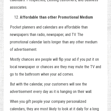
associates.
Affordable than other Promotional Medium
Pocket planners and calendars are affordable than
newspapers than radio, newspaper, and TV. The
promotional calendar lasts longer than any other medium
of advertisement.
Mostly chances are people will flip your ad if you put it on
local newspaper or chances are they may mute the TV and
go to the bathroom when your ad comes.
But with the calendar, your customers will see the
advertisement every day as it is hanging on their wall.
When you gift people your company personalized
calendars, they are most likely to look at it daily for a long