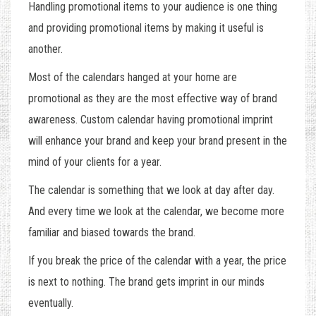
Handling promotional items to your audience is one thing
and providing promotional items by making it useful is
another.
Most of the calendars hanged at your home are
promotional as they are the most effective way of brand
awareness. Custom calendar having promotional imprint
will enhance your brand and keep your brand present in the
mind of your clients for a year.
The calendar is something that we look at day after day.
And every time we look at the calendar, we become more
familiar and biased towards the brand.
If you break the price of the calendar with a year, the price
is next to nothing. The brand gets imprint in our minds
eventually.