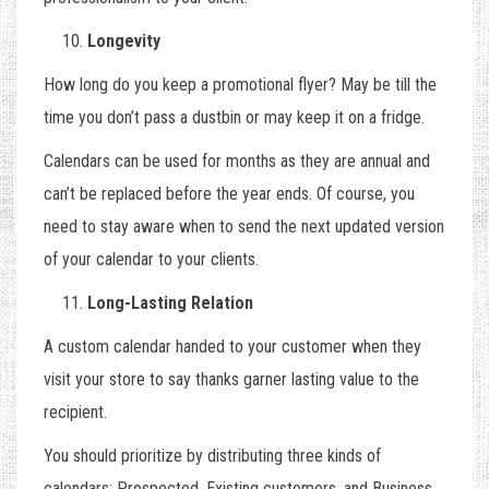
Longevity
How long do you keep a promotional flyer? May be till the
time you don’t pass a dustbin or may keep it on a fridge.
Calendars can be used for months as they are annual and
can’t be replaced before the year ends. Of course, you
need to stay aware when to send the next updated version
of your calendar to your clients.
Long-Lasting Relation
A custom calendar handed to your customer when they
visit your store to say thanks garner lasting value to the
recipient.
You should prioritize by distributing three kinds of
calendars: Prospected, Existing customers, and Business