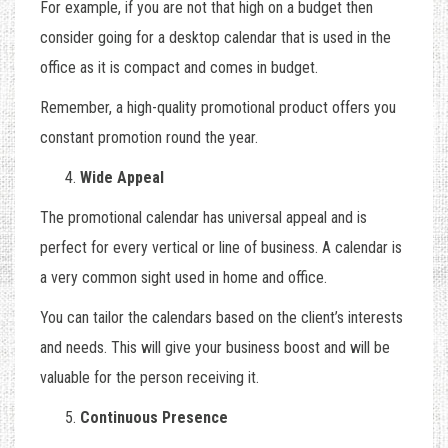
For example, if you are not that high on a budget then
consider going for a desktop calendar that is used in the
office as it is compact and comes in budget.
Remember, a high-quality promotional product offers you
constant promotion round the year.
Wide Appeal
The promotional calendar has universal appeal and is
perfect for every vertical or line of business. A calendar is
a very common sight used in home and office.
You can tailor the calendars based on the client’s interests
and needs. This will give your business boost and will be
valuable for the person receiving it.
Continuous Presence