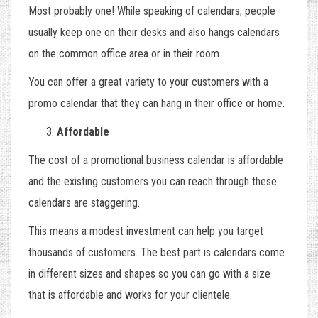
Most probably one! While speaking of calendars, people
usually keep one on their desks and also hangs calendars
on the common office area or in their room.
You can offer a great variety to your customers with a
promo calendar that they can hang in their office or home.
Affordable
The cost of a promotional business calendar is affordable
and the existing customers you can reach through these
calendars are staggering.
This means a modest investment can help you target
thousands of customers. The best part is calendars come
in different sizes and shapes so you can go with a size
that is affordable and works for your clientele.