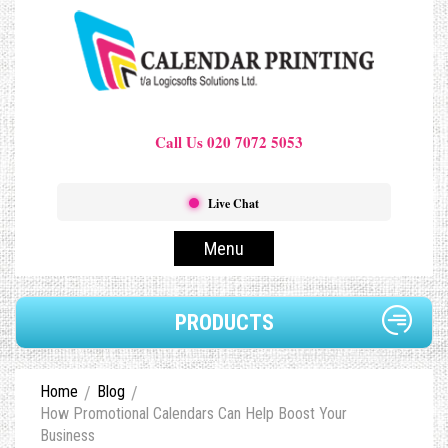
Call Us 020 7072 5053
Live Chat
Menu
PRODUCTS
Home
Blog
How Promotional Calendars Can Help Boost Your
Business