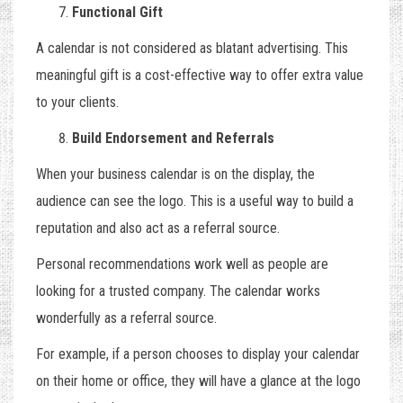
Functional Gift
A calendar is not considered as blatant advertising. This
meaningful gift is a cost-effective way to offer extra value
to your clients.
Build Endorsement and Referrals
When your business calendar is on the display, the
audience can see the logo. This is a useful way to build a
reputation and also act as a referral source.
Personal recommendations work well as people are
looking for a trusted company. The calendar works
wonderfully as a referral source.
For example, if a person chooses to display your calendar
on their home or office, they will have a glance at the logo