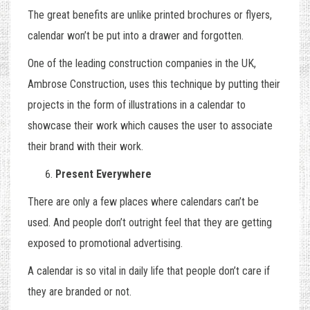
The great benefits are unlike printed brochures or flyers,
calendar won’t be put into a drawer and forgotten.
One of the leading construction companies in the UK,
Ambrose Construction
, uses this technique by putting their
projects in the form of illustrations in a calendar to
showcase their work which causes the user to associate
their brand with their work.
Present Everywhere
There are only a few places where calendars can’t be
used. And people don’t outright feel that they are getting
exposed to promotional advertising.
A calendar is so vital in daily life that people don’t care if
they are branded or not.