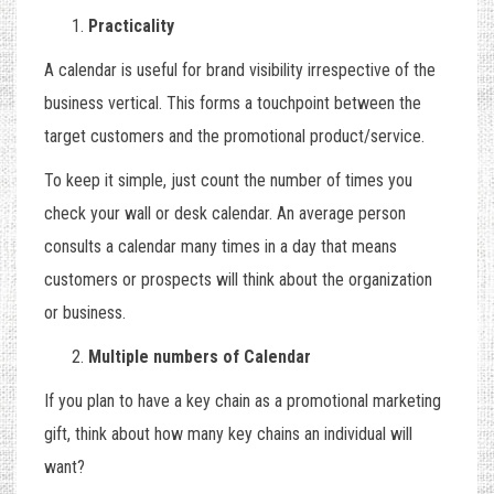
Practicality
A calendar is useful for brand visibility irrespective of the
business vertical. This forms a touchpoint between the
target customers and the promotional product/service.
To keep it simple, just count the number of times you
check your wall or desk calendar. An average person
consults a calendar many times in a day that means
customers or prospects will think about the organization
or business.
Multiple numbers of Calendar
If you plan to have a key chain as a promotional marketing
gift, think about how many key chains an individual will
want?