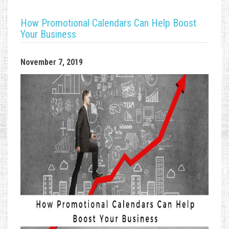
How Promotional Calendars Can Help Boost
Your Business
November 7, 2019