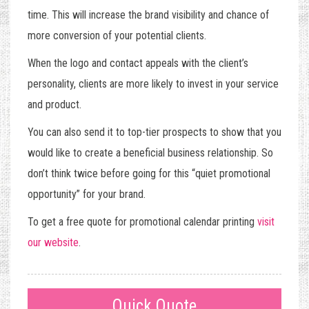
time. This will increase the brand visibility and chance of
more conversion of your potential clients.
When the logo and contact appeals with the client’s
personality, clients are more likely to invest in your service
and product.
You can also send it to top-tier prospects to show that you
would like to create a beneficial business relationship. So
don’t think twice before going for this “quiet promotional
opportunity” for your brand.
To get a free quote for promotional calendar printing
visit
our website
.
Quick Quote