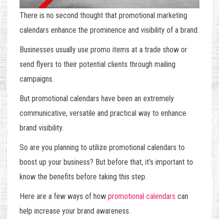
There is no second thought that promotional marketing
calendars enhance the prominence and visibility of a brand.
Businesses usually use promo items at a trade show or
send flyers to their potential clients through mailing
campaigns.
But promotional calendars have been an extremely
communicative, versatile and practical way to enhance
brand visibility.
So are you planning to utilize promotional calendars to
boost up your business? But before that, it’s important to
know the benefits before taking this step.
Here are a few ways of how
promotional calendars
can
help increase your brand awareness.